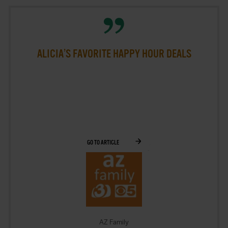
ALICIA’S FAVORITE HAPPY HOUR DEALS
GO TO ARTICLE
AZ Family