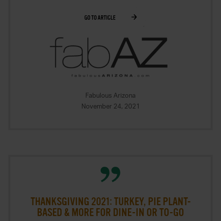
GO TO ARTICLE
Fabulous Arizona
November 24, 2021
THANKSGIVING 2021: TURKEY, PIE PLANT-
BASED & MORE FOR DINE-IN OR TO-GO