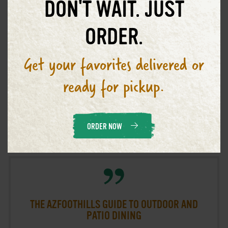
DON'T WAIT. JUST
GO TO ARTICLE
ORDER.
Get your favorites delivered or
ready for pickup.
Phoenix Outvoices
October 23, 2021
ORDER NOW
THE AZFOOTHILLS GUIDE TO OUTDOOR AND
PATIO DINING