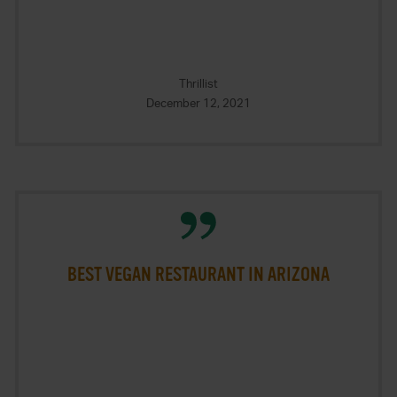
Thrillist
December 12, 2021
BEST VEGAN RESTAURANT IN ARIZONA