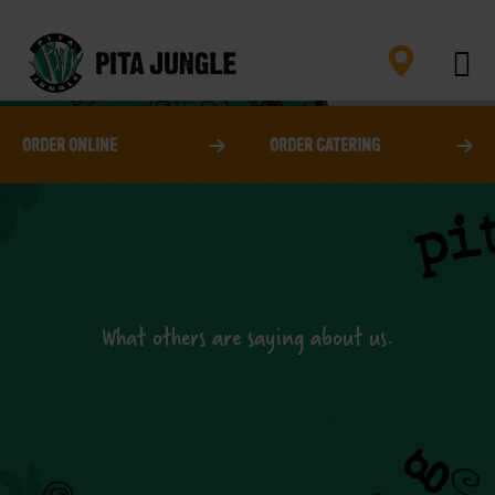
Skip
to
content
ORDER ONLINE
ORDER CATERING
What others are saying about us.