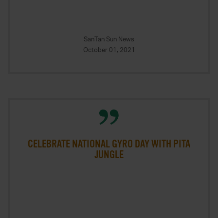
SanTan Sun News
October 01, 2021
CELEBRATE NATIONAL GYRO DAY WITH PITA
JUNGLE