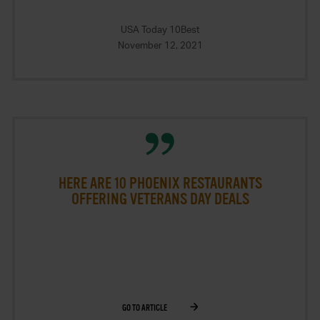
USA Today 10Best
November 12, 2021
HERE ARE 10 PHOENIX RESTAURANTS
OFFERING VETERANS DAY DEALS
GO TO ARTICLE