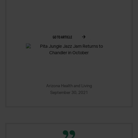
GO TO ARTICLE
Arizona Health and Living
September 30, 2021