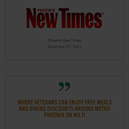
Phoenix New Times
November 07, 2021
WHERE VETERANS CAN ENJOY FREE MEALS
AND DINING DISCOUNTS AROUND METRO
PHOENIX ON NO.11