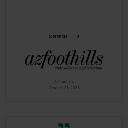
GO TO ARTICLE
AZ Foothills
October 21, 2021