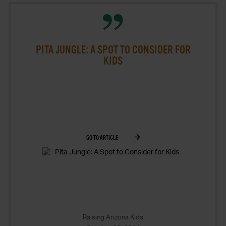
PITA JUNGLE: A SPOT TO CONSIDER FOR
KIDS
GO TO ARTICLE
Raising Arizona Kids