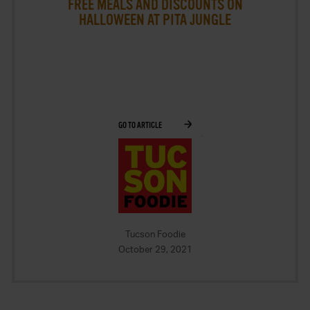
FREE MEALS AND DISCOUNTS ON
HALLOWEEN AT PITA JUNGLE
GO TO ARTICLE
Tucson Foodie
October 29, 2021