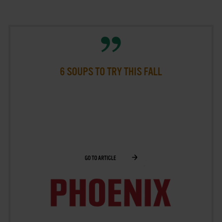
6 SOUPS TO TRY THIS FALL
GO TO ARTICLE