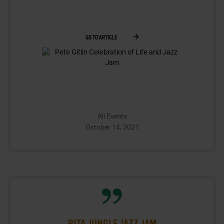
GO TO ARTICLE
All Events
October 14, 2021
PITA JUNGLE JAZZ JAM