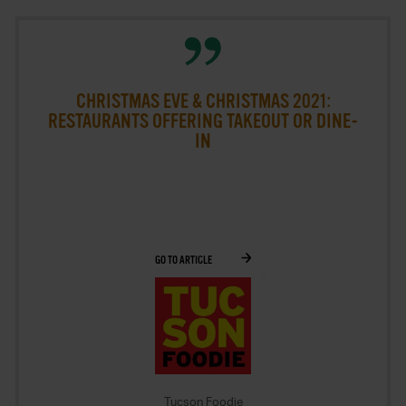
2015
2016
2017
CHRISTMAS EVE & CHRISTMAS 2021:
RESTAURANTS OFFERING TAKEOUT OR DINE-
2018
IN
2019
2020
2021
GO TO ARTICLE
2022
2023
2024
2025
Tucson Foodie