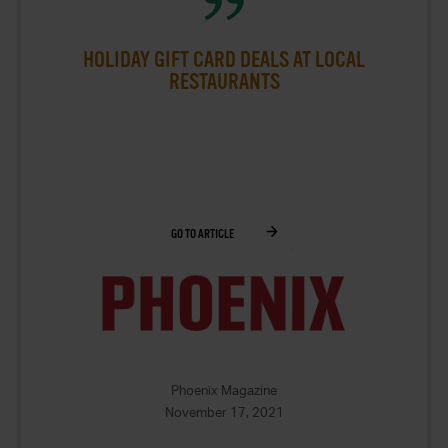
HOLIDAY GIFT CARD DEALS AT LOCAL
RESTAURANTS
GO TO ARTICLE
Phoenix Magazine
November 17, 2021