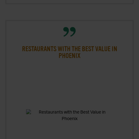
RESTAURANTS WITH THE BEST VALUE IN
PHOENIX