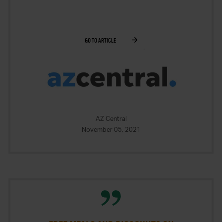
GO TO ARTICLE
AZ Central
November 05, 2021