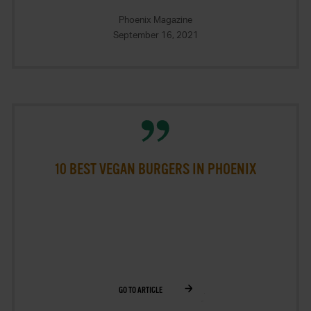
Phoenix Magazine
September 16, 2021
10 BEST VEGAN BURGERS IN PHOENIX
GO TO ARTICLE