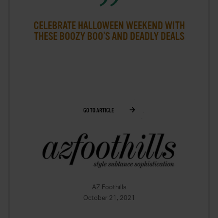
CELEBRATE HALLOWEEN WEEKEND WITH
THESE BOOZY BOO’S AND DEADLY DEALS
GO TO ARTICLE
AZ Foothills
October 21, 2021