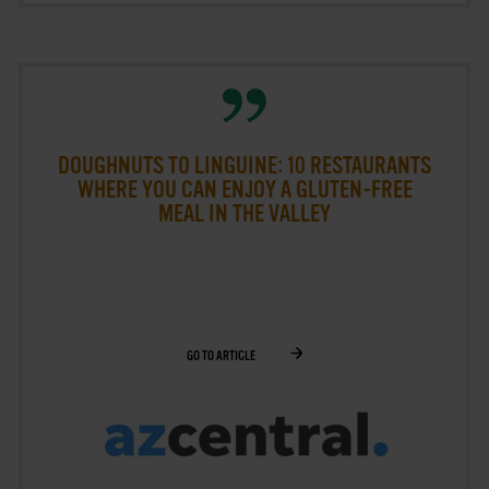
DOUGHNUTS TO LINGUINE: 10 RESTAURANTS
WHERE YOU CAN ENJOY A GLUTEN-FREE
MEAL IN THE VALLEY
GO TO ARTICLE