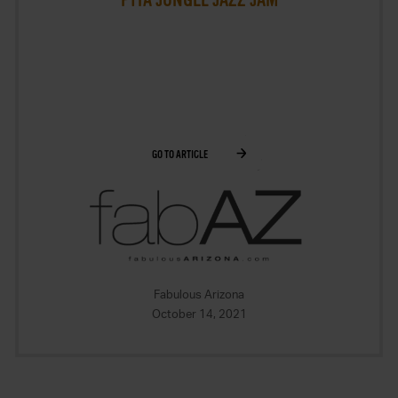
GO TO ARTICLE
Fabulous Arizona
October 14, 2021