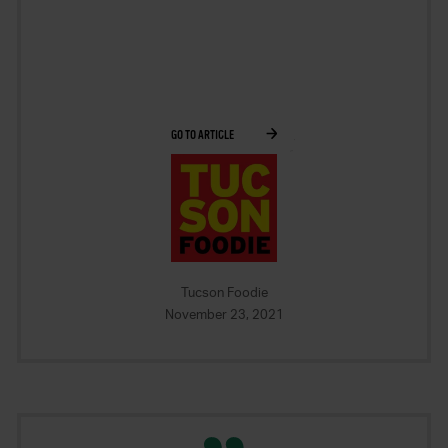
GO TO ARTICLE
Tucson Foodie
November 23, 2021