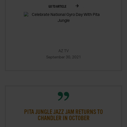
GO TO ARTICLE
AZ TV
September 30, 2021
PITA JUNGLE JAZZ JAM RETURNS TO
CHANDLER IN OCTOBER