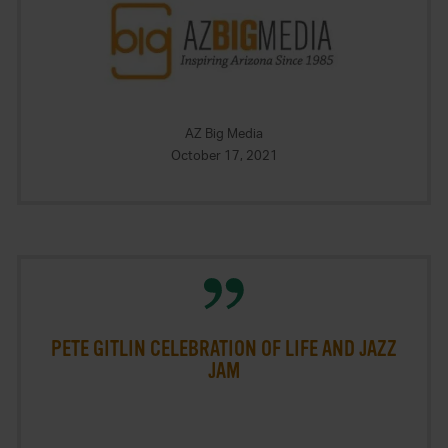
AZ Big Media
October 17, 2021
PETE GITLIN CELEBRATION OF LIFE AND JAZZ
JAM