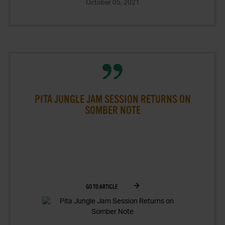
October 05, 2021
PITA JUNGLE JAM SESSION RETURNS ON
SOMBER NOTE
GO TO ARTICLE