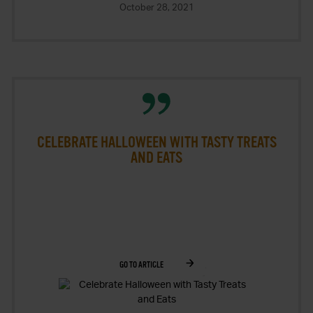
October 28, 2021
CELEBRATE HALLOWEEN WITH TASTY TREATS
AND EATS
GO TO ARTICLE