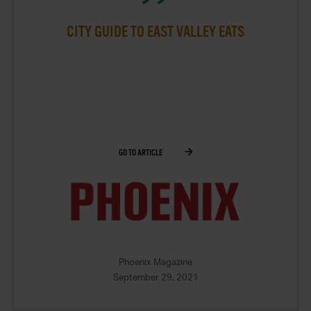
CITY GUIDE TO EAST VALLEY EATS
GO TO ARTICLE
Phoenix Magazine
September 29, 2021