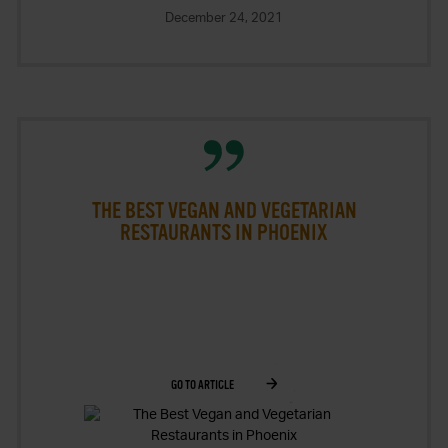
2026
December 24, 2021
THE BEST VEGAN AND VEGETARIAN
RESTAURANTS IN PHOENIX
GO TO ARTICLE