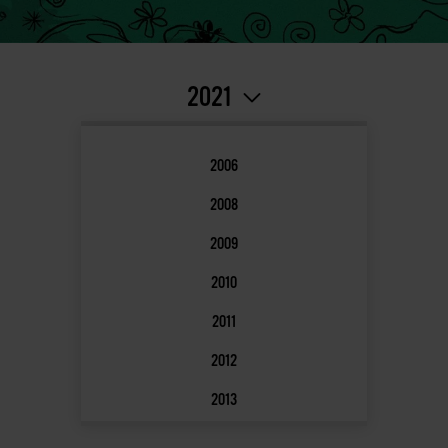
2021
2006
2008
2009
2010
2011
2012
2013
2014