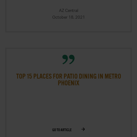
AZ Central
October 18, 2021
TOP 15 PLACES FOR PATIO DINING IN METRO
PHOENIX
GO TO ARTICLE