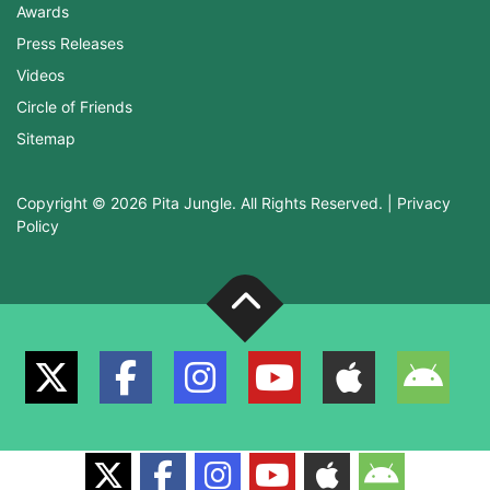
Awards
Press Releases
Videos
Circle of Friends
Sitemap
Copyright © 2026 Pita Jungle. All Rights Reserved. |
Privacy
Policy