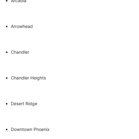
Arcadia
Arrowhead
Seasonal Kitchen Crafts
Chandler
Chandler Heights
Desert Ridge
Downtown Phoenix