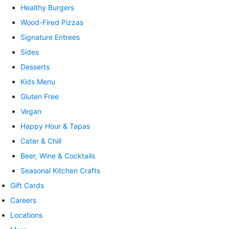
Healthy Burgers
Wood-Fired Pizzas
Signature Entrees
Sides
Desserts
Kids Menu
Gluten Free
Vegan
Happy Hour & Tapas
Cater & Chill
Beer, Wine & Cocktails
Seasonal Kitchen Crafts
Gift Cards
Careers
Locations