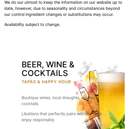
We do our utmost to keep the information on our website up to
date, however, due to seasonality and circumstances beyond
our control ingredient changes or substitutions may occur.
Availability subject to change.
BEER, WINE &
COCKTAILS
TAPAS & HAPPY HOUR
Boutique wines, local draughts, crafted
cocktails
Libations that perfectly pairs with our food….
enjoy responsibly