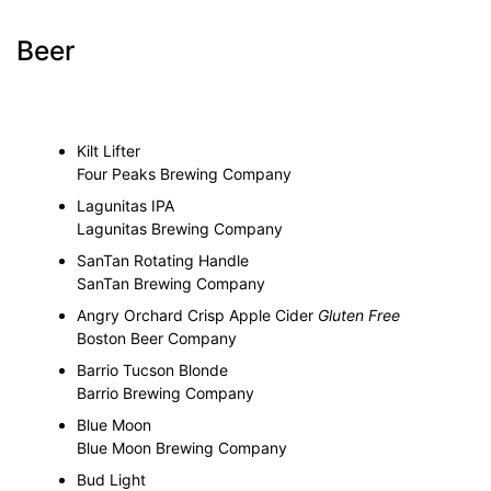
Beer
Kilt Lifter
Four Peaks Brewing Company
Lagunitas IPA
Lagunitas Brewing Company
SanTan Rotating Handle
SanTan Brewing Company
Angry Orchard Crisp Apple Cider
Gluten Free
Boston Beer Company
Barrio Tucson Blonde
Barrio Brewing Company
Blue Moon
Blue Moon Brewing Company
Bud Light