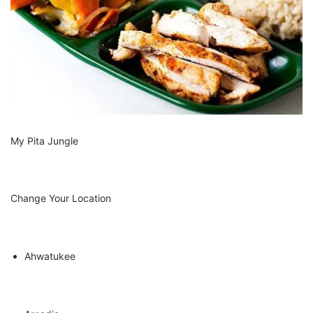
Cater & Chill
My Pita Jungle
Beer, Wine & Cocktails
Change Your Location
Ahwatukee