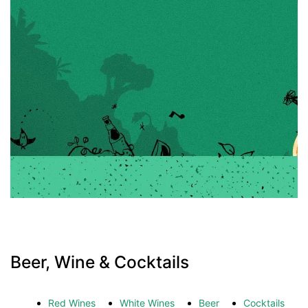
Beer, Wine & Cocktails
Red Wines
White Wines
Beer
Cocktails