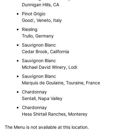
Dunnigan Hills, CA
Pinot Grigio
Good:, Veneto, Italy
Riesling
Trullo, Germany
Sauvignon Blanc
Cedar Brook, California
Sauvignon Blanc
Michael David Winery, Lodi
Sauvignon Blanc
Marquis de Goulaine, Touraine, France
Chardonnay
Sentall, Napa Valley
Chardonnay
Hess Shirtail Ranches, Monterey
The Menu is not available at this location.