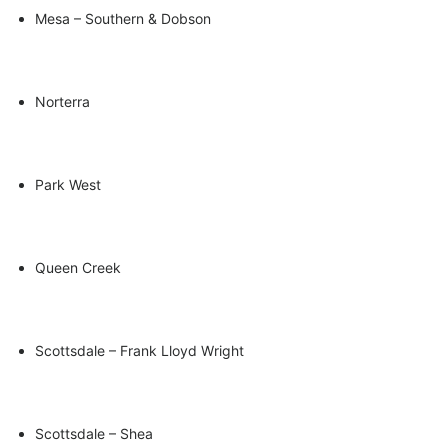
Mesa – Southern & Dobson
Norterra
Park West
Queen Creek
Scottsdale – Frank Lloyd Wright
Scottsdale – Shea