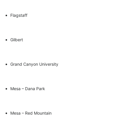
Flagstaff
Gilbert
Grand Canyon University
Mesa – Dana Park
Mesa – Red Mountain