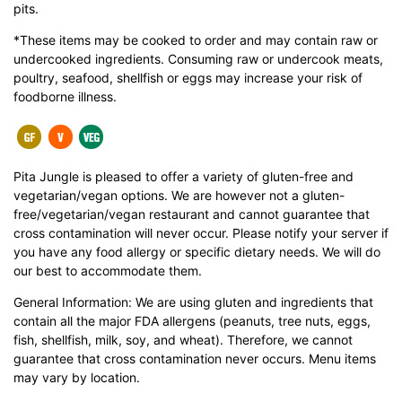
pits.
*These items may be cooked to order and may contain raw or
undercooked ingredients. Consuming raw or undercook meats,
poultry, seafood, shellfish or eggs may increase your risk of
foodborne illness.
Pita Jungle is pleased to offer a variety of gluten-free and
vegetarian/vegan options. We are however not a gluten-
free/vegetarian/vegan restaurant and cannot guarantee that
cross contamination will never occur. Please notify your server if
you have any food allergy or specific dietary needs. We will do
our best to accommodate them.
General Information: We are using gluten and ingredients that
contain all the major FDA allergens (peanuts, tree nuts, eggs,
fish, shellfish, milk, soy, and wheat). Therefore, we cannot
guarantee that cross contamination never occurs. Menu items
may vary by location.