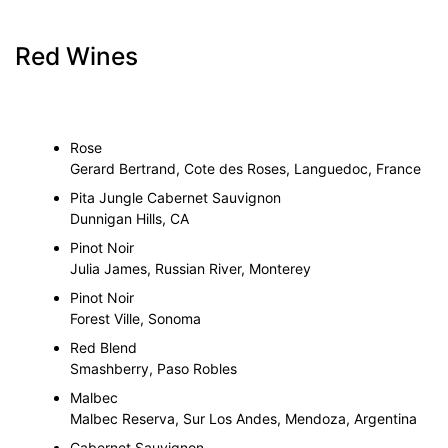
Red Wines
Rose
Gerard Bertrand, Cote des Roses, Languedoc, France
Pita Jungle Cabernet Sauvignon
Dunnigan Hills, CA
Pinot Noir
Julia James, Russian River, Monterey
Pinot Noir
Forest Ville, Sonoma
Red Blend
Smashberry, Paso Robles
Malbec
Malbec Reserva, Sur Los Andes, Mendoza, Argentina
Cabernet Sauvignon