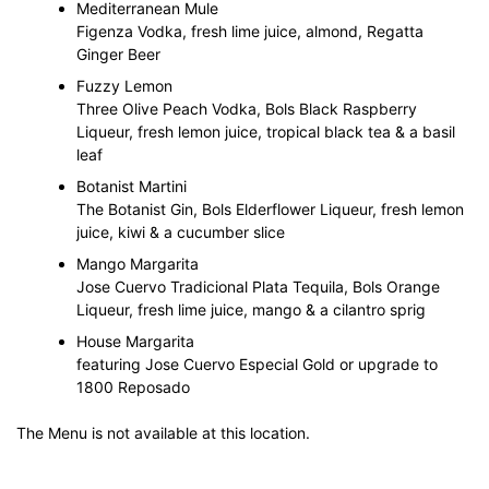
Mediterranean Mule
Figenza Vodka, fresh lime juice, almond, Regatta
Ginger Beer
Fuzzy Lemon
Three Olive Peach Vodka, Bols Black Raspberry
Liqueur, fresh lemon juice, tropical black tea & a basil
leaf
Botanist Martini
The Botanist Gin, Bols Elderflower Liqueur, fresh lemon
juice, kiwi & a cucumber slice
Mango Margarita
Jose Cuervo Tradicional Plata Tequila, Bols Orange
Liqueur, fresh lime juice, mango & a cilantro sprig
House Margarita
featuring Jose Cuervo Especial Gold or upgrade to
1800 Reposado
The Menu is not available at this location.