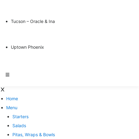
Tucson – Oracle & Ina
Uptown Phoenix
Home
Menu
Starters
Salads
Pitas, Wraps & Bowls