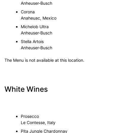
Anheuser-Busch
Corona
Anaheuac, Mexico
Michelob Ultra
Anheuser-Busch
Stella Artois
Anheuser-Busch
The Menu is not available at this location.
White Wines
Prosecco
Le Contesse, Italy
Pita Jungle Chardonnay