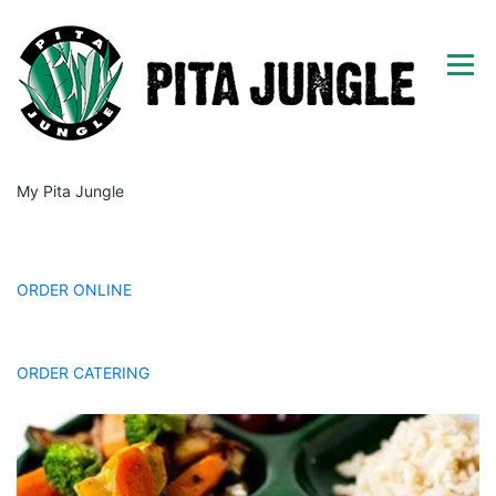
Skip
to
Menu
content
My Pita Jungle
HOME
MENU
GIFT CARDS
CAREERS
LOCATIONS
MORE
CONTACT
ORDER ONLINE
Happy Hour & Tapas
ORDER CATERING