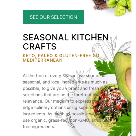
SEE OUR SELECTION
SEASONAL KITCHEN
CRAFTS
KETO, PALEO & GLUTEN-FREE GO
MEDITERRANEAN
At the turn of every season, we source out
seasonal, and local ingredients as much as
possible, to give you vibrant and fresh menu
selections that are on the forefront of culinary
relevance. Our medium to express cutting
edge culinary options using superior seasonal
ingredients. As much as possible we try to
use organic, grass-fed, non-GMO, antibiotic
free ingredients.