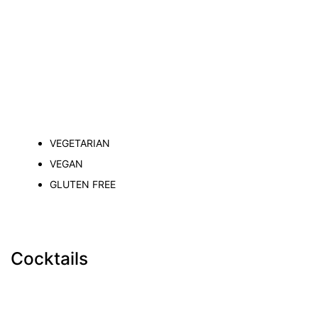
VEGETARIAN
VEGAN
GLUTEN FREE
Cocktails