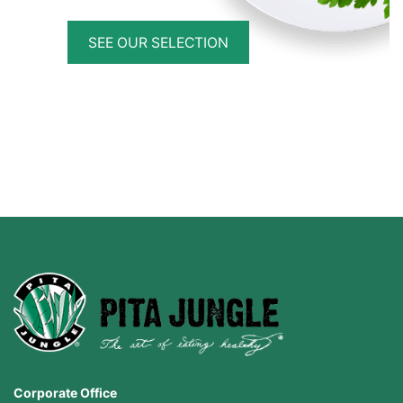
SEE OUR SELECTION
Corporate Office