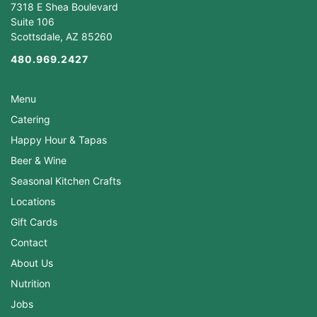
7318 E Shea Boulevard
Suite 106
Scottsdale, AZ 85260
480.969.2427
Menu
Catering
Happy Hour & Tapas
Beer & Wine
Seasonal Kitchen Crafts
Locations
Gift Cards
Contact
About Us
Nutrition
Jobs