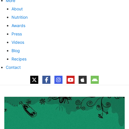
More
About
Nutrition
Awards
Press
Videos
Blog
Recipes
Contact