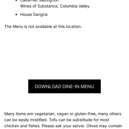
Wines of Substance, Columbia Valley
House Sangria
The Menu is not available at this location.
DOWNLOAD DINE-IN MENU
Many items are vegetarian, vegan or gluten-free, many others
can be easily modified. Tofu can be substitude for most
chicken and fishes. Please ask your server. Olives may contain