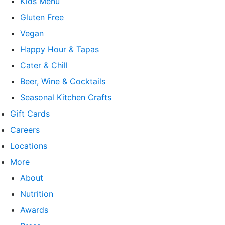
Kids Menu
Gluten Free
Vegan
Happy Hour & Tapas
Cater & Chill
Beer, Wine & Cocktails
Seasonal Kitchen Crafts
Gift Cards
Careers
Locations
More
About
Nutrition
Awards