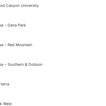
nd Canyon University
a – Dana Park
a – Red Mountain
a – Southern & Dobson
terra
k West