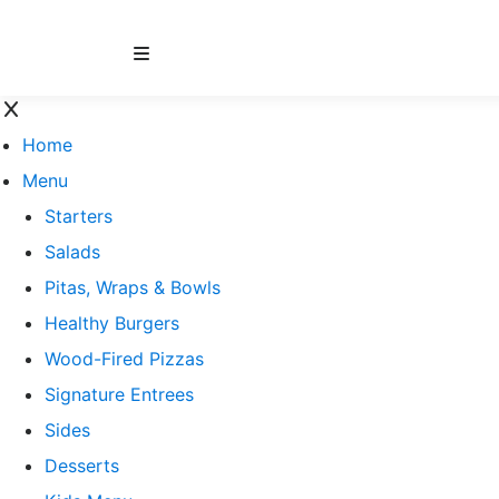
Home
Menu
Starters
Salads
Pitas, Wraps & Bowls
Healthy Burgers
Wood-Fired Pizzas
Signature Entrees
Sides
Desserts