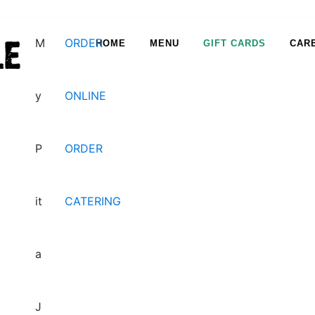
M
ORDER
HOME
MENU
GIFT CARDS
CAR
y
ONLINE
Happy Hour & Tapas
P
ORDER
it
CATERING
a
Cater & Chill
J