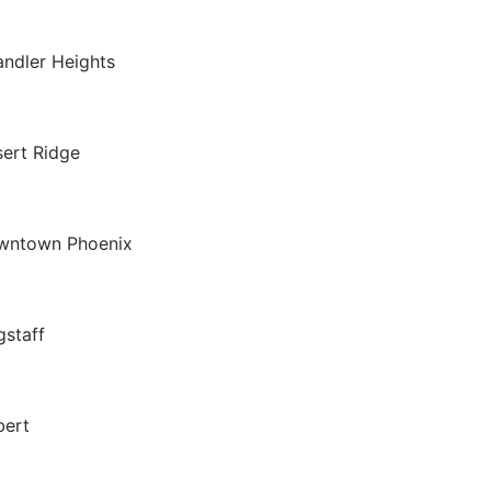
ndler Heights
ert Ridge
wntown Phoenix
gstaff
bert