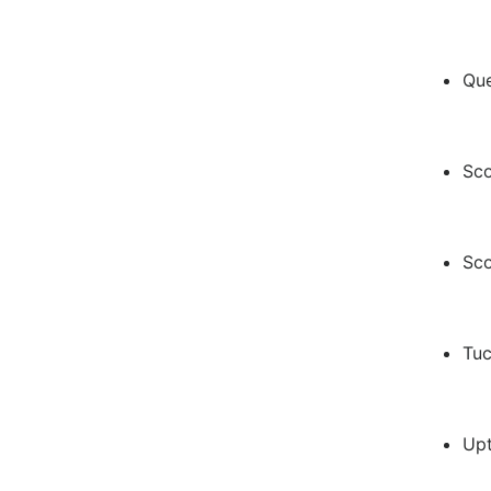
Qu
Sco
Sco
Tuc
Up