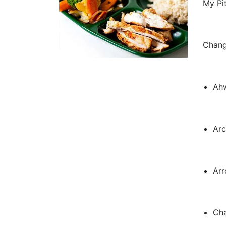
My Pi
Chang
Ah
Arc
Ar
Cha