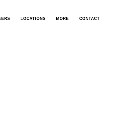
EERS
LOCATIONS
MORE
CONTACT