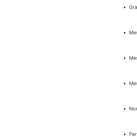
Gra
Mes
Mes
Mes
Nor
Par