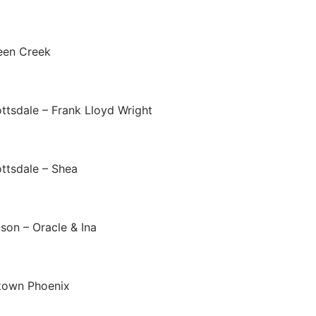
een Creek
ttsdale – Frank Lloyd Wright
ttsdale – Shea
son – Oracle & Ina
town Phoenix