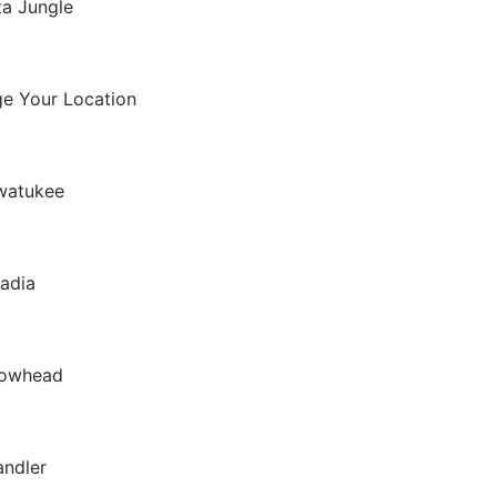
ta Jungle
Seasonal
e Your Location
watukee
adia
rowhead
ndler